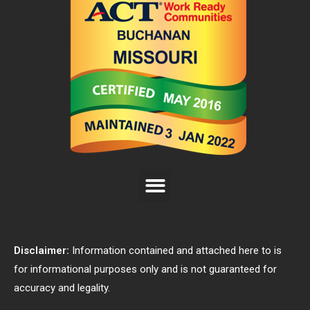
Disclaimer:
Information contained and attached here to is
for informational purposes only and is not guaranteed for
accuracy and legality.