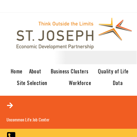
Home
About
Business Clusters
Quality of Life
Site Selection
Workforce
Data
Uncommon Life Job Center