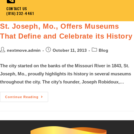
CONTACT US
(816) 232-4461
St. Joseph, Mo., Offers Museums
That Define and Celebrate its History
nextmove.admin
October 11, 2013
Blog
The city started on the banks of the Missouri River in 1843, St.
Joseph, Mo., proudly highlights its history in several museums
throughout the city. The city’s founder, Joseph Robidoux,…
Continue Reading