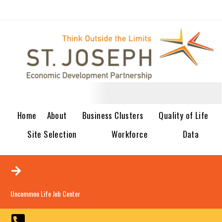
Home
About
Business Clusters
Quality of Life
Site Selection
Workforce
Data
Uncommon Life Job Center