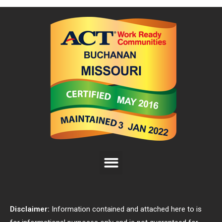
Disclaimer:
Information contained and attached here to is