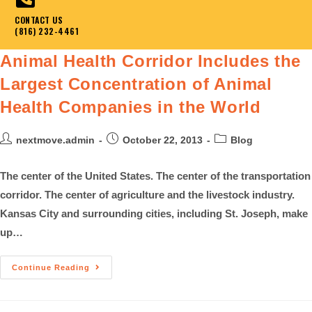
CONTACT US
(816) 232-4461
Animal Health Corridor Includes the
Largest Concentration of Animal
Health Companies in the World
nextmove.admin
October 22, 2013
Blog
The center of the United States. The center of the transportation
corridor. The center of agriculture and the livestock industry.
Kansas City and surrounding cities, including St. Joseph, make
up…
Continue Reading