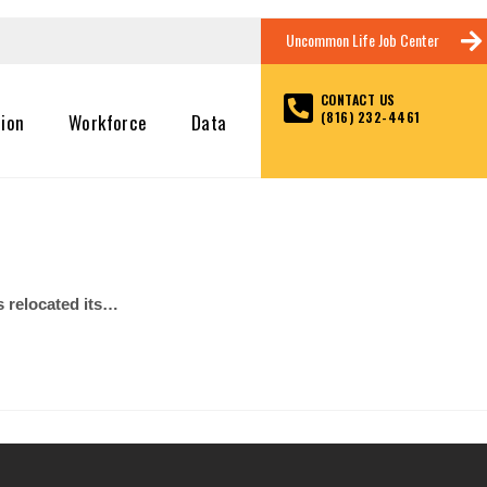
Uncommon Life Job Center
CONTACT US
(816) 232-4461
tion
Workforce
Data
 relocated its…