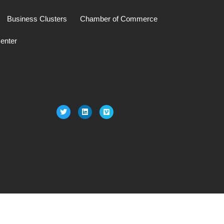
Business Clusters
Chamber of Commerce
enter