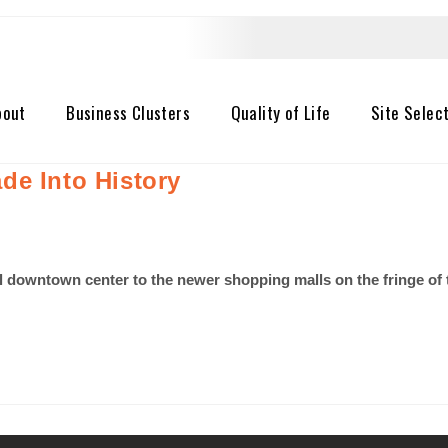
bout
Business Clusters
Quality of Life
Site Selec
de Into History
nal downtown center to the newer shopping malls on the fringe of