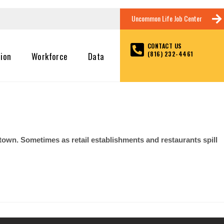
Uncommon Life Job Center
CONTACT US
(816) 232-4461
tion
Workforce
Data
 town. Sometimes as retail establishments and restaurants spill