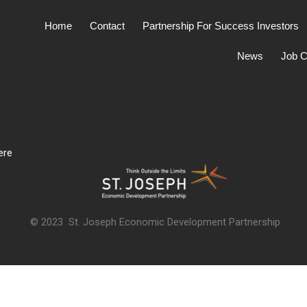
Home
Contact
Partnership For Success Investors
News
Job C
ere
© 2023 St. Joseph Economic Development Partnership