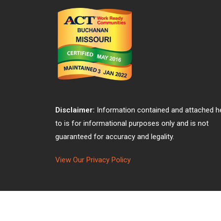
Disclaimer:
Information contained and attached h
to is for informational purposes only and is not
guaranteed for accuracy and legality.
View Our Privacy Policy