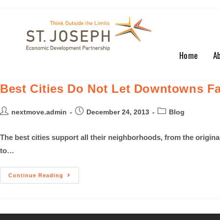
Home
A
Best Cities Do Not Let Downtowns Fa
nextmove.admin
December 24, 2013
Blog
The best cities support all their neighborhoods, from the origi
to…
Continue Reading