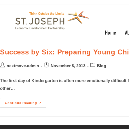
Home
A
Success by Six: Preparing Young Chi
nextmove.admin
November 8, 2013
Blog
The first day of Kindergarten is often more emotionally difficult
other…
Continue Reading