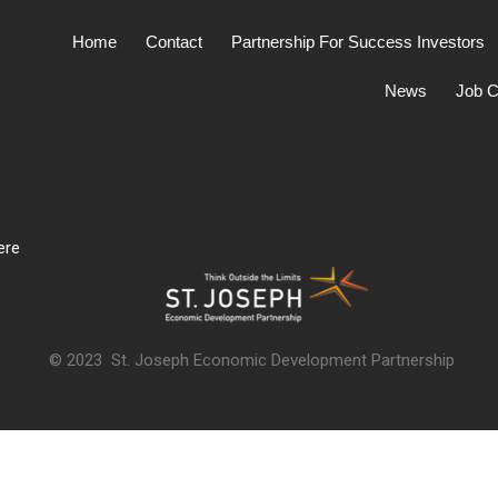
Home
Contact
Partnership For Success Investors
News
Job C
ere
© 2023 St. Joseph Economic Development Partnership