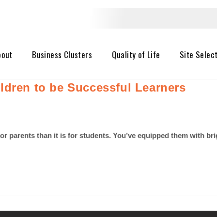
bout
Business Clusters
Quality of Life
Site Selec
ldren to be Successful Learners
 for parents than it is for students. You’ve equipped them with b