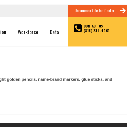
Uncommon Life Job Center
CONTACT US
(816) 232-4461
tion
Workforce
Data
right golden pencils, name-brand markers, glue sticks, and