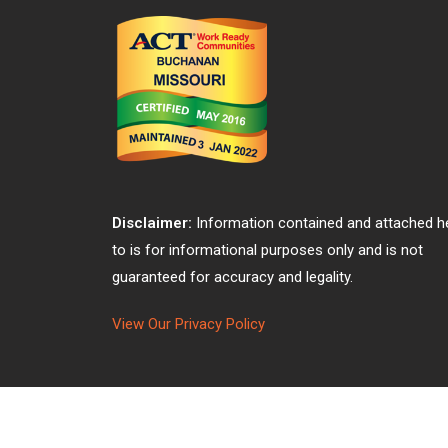
Disclaimer:
Information contained and attached h
to is for informational purposes only and is not
guaranteed for accuracy and legality.
View Our Privacy Policy