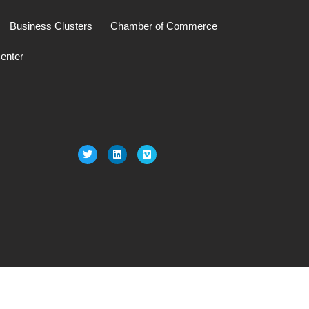
Business Clusters
Chamber of Commerce
enter