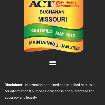
Disclaimer:
Information contained and attached here to is
for informational purposes only and is not guaranteed for
accuracy and legality.