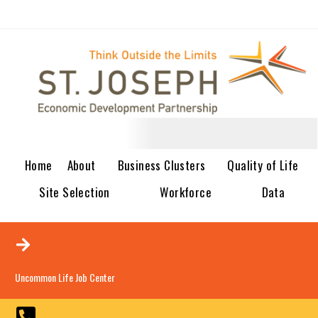
Home
About
Business Clusters
Quality of Life
Site Selection
Workforce
Data
Uncommon Life Job Center