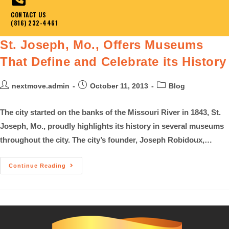
CONTACT US
(816) 232-4461
St. Joseph, Mo., Offers Museums
That Define and Celebrate its History
nextmove.admin
October 11, 2013
Blog
The city started on the banks of the Missouri River in 1843, St.
Joseph, Mo., proudly highlights its history in several museums
throughout the city. The city’s founder, Joseph Robidoux,…
Continue Reading