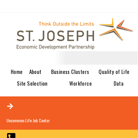
Home
About
Business Clusters
Quality of Life
Site Selection
Workforce
Data
Uncommon Life Job Center