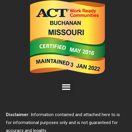
Disclaimer:
Information contained and attached here to is
for informational purposes only and is not guaranteed for
accuracy and legality.