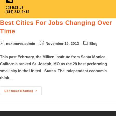
CONTACT US
(816) 232-4461
Best Cities For Jobs Changing Over
Time
nextmove.admin
November 15, 2013
Blog
This past February, the Milken Institute from Santa Monica,
California ranked St. Joseph, MO as the 29 best performing
small city in the United States. The independent economic
think…
Continue Reading