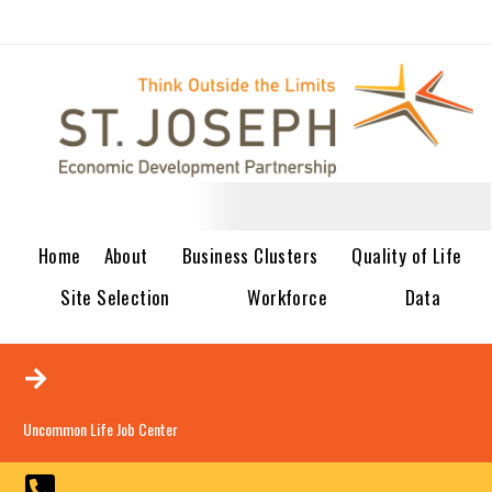
Home
About
Business Clusters
Quality of Life
Site Selection
Workforce
Data
Uncommon Life Job Center