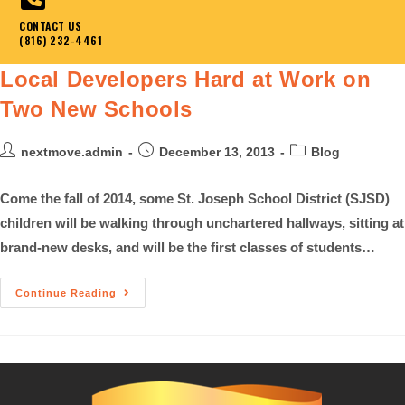
CONTACT US
(816) 232-4461
Local Developers Hard at Work on
Two New Schools
nextmove.admin
December 13, 2013
Blog
Come the fall of 2014, some St. Joseph School District (SJSD)
children will be walking through unchartered hallways, sitting at
brand-new desks, and will be the first classes of students…
Continue Reading