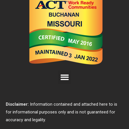
Disclaimer:
Information contained and attached here to is
for informational purposes only and is not guaranteed for
accuracy and legality.