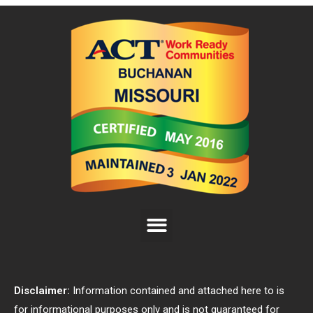
Disclaimer:
Information contained and attached here to is
for informational purposes only and is not guaranteed for