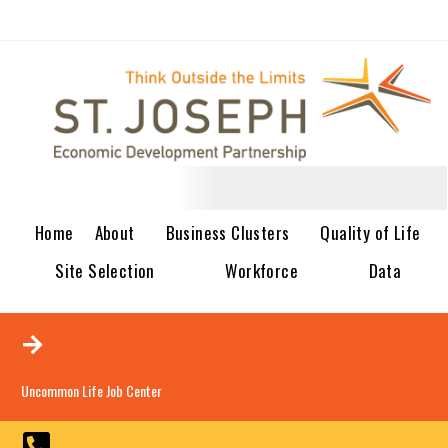
Home
About
Business Clusters
Quality of Life
Site Selection
Workforce
Data
Uncommon Life Job Center