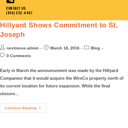
CONTACT US
(816) 232-4461
Hillyard Shows Commitment to St.
Joseph
nextmove.admin
March 18, 2016
Blog
0 Comments
Early in March the announcement was made by the Hillyard
Companies that it would acquire the WireCo property north of
its current location for future expansion. While the final
closure…
Continue Reading