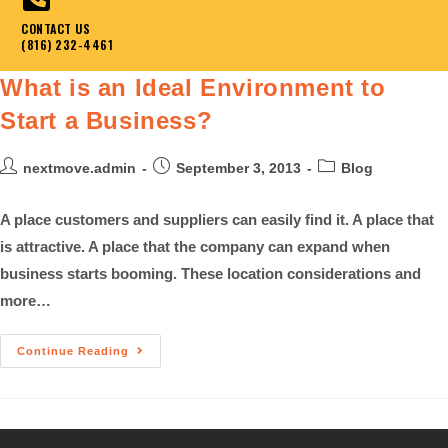
CONTACT US
(816) 232-4461
What is an Ideal Environment to
Start a Business?
nextmove.admin
September 3, 2013
Blog
A place customers and suppliers can easily find it. A place that
is attractive. A place that the company can expand when
business starts booming. These location considerations and
more…
Continue Reading