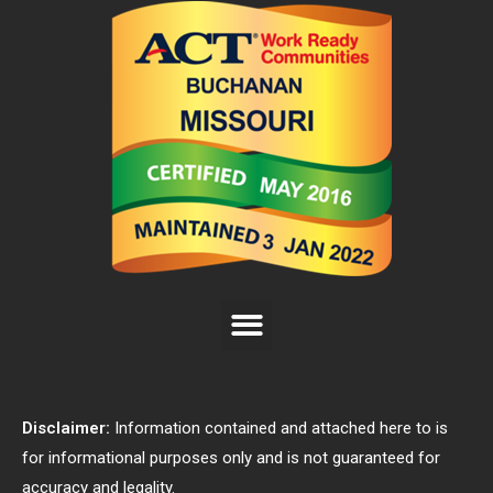
Disclaimer:
Information contained and attached here to is
for informational purposes only and is not guaranteed for
accuracy and legality.