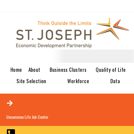
Home
About
Business Clusters
Quality of Life
Site Selection
Workforce
Data
Uncommon Life Job Center