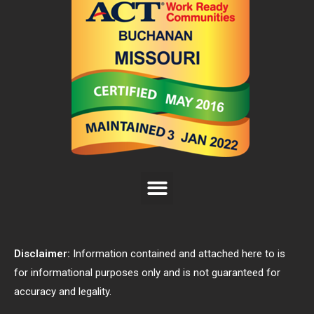
Disclaimer:
Information contained and attached here to is
for informational purposes only and is not guaranteed for
accuracy and legality.