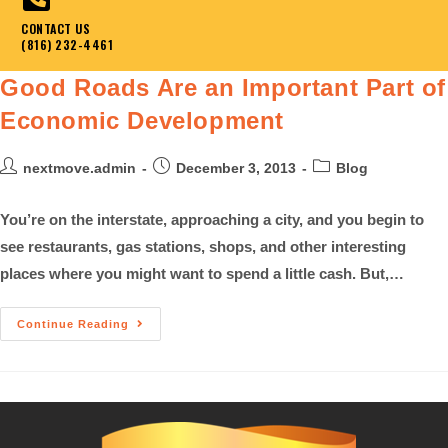
CONTACT US
(816) 232-4461
Good Roads Are an Important Part of
Economic Development
nextmove.admin
December 3, 2013
Blog
You’re on the interstate, approaching a city, and you begin to
see restaurants, gas stations, shops, and other interesting
places where you might want to spend a little cash. But,…
Continue Reading