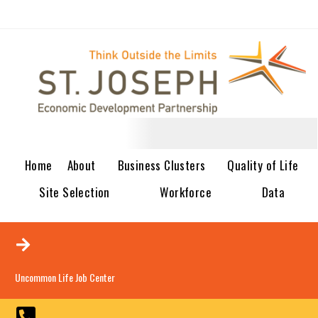
Home
About
Business Clusters
Quality of Life
Site Selection
Workforce
Data
Uncommon Life Job Center