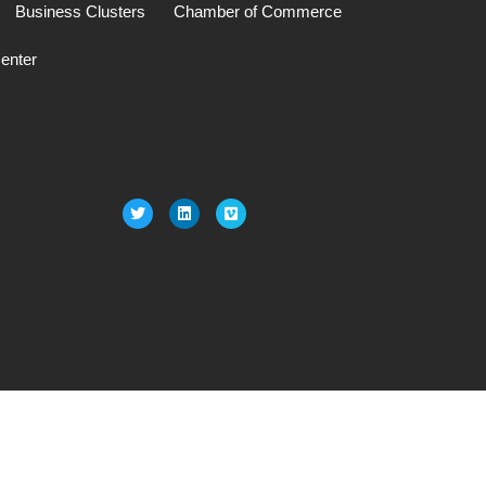
Business Clusters
Chamber of Commerce
enter