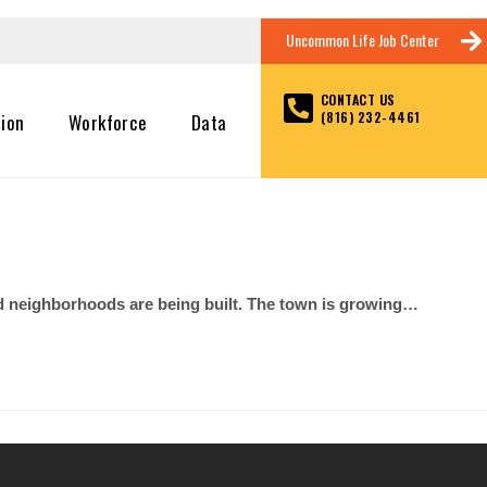
Uncommon Life Job Center
CONTACT US
(816) 232-4461
tion
Workforce
Data
nd neighborhoods are being built. The town is growing…