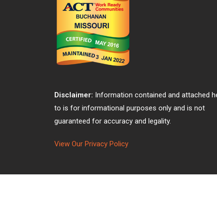
Disclaimer:
Information contained and attached h
to is for informational purposes only and is not
guaranteed for accuracy and legality.
View Our Privacy Policy