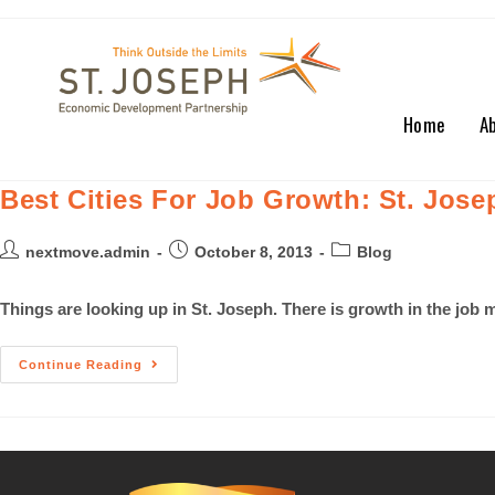
Home
A
Best Cities For Job Growth: St. Jos
nextmove.admin
October 8, 2013
Blog
Things are looking up in St. Joseph. There is growth in the jo
Continue Reading