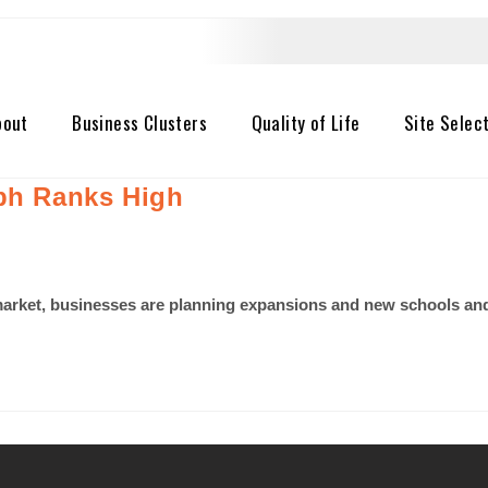
bout
Business Clusters
Quality of Life
Site Selec
eph Ranks High
b market, businesses are planning expansions and new schools a