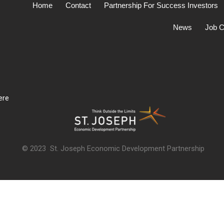
Home
Contact
Partnership For Success Investors
News
Job C
ere
© 2023 St. Joseph Economic Development Partnership