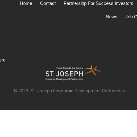
Home
Contact
Partnership For Success Investors
News
Job C
ere
© 2023 St. Joseph Economic Development Partnership