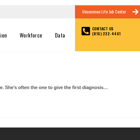
Uncommon Life Job Center
CONTACT US
(816) 232-4461
tion
Workforce
Data
. She’s often the one to give the first diagnosis…