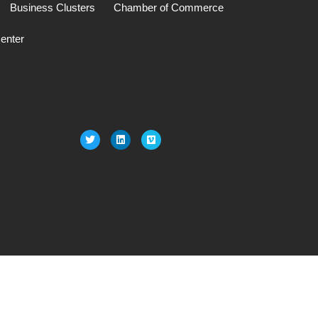
Business Clusters
Chamber of Commerce
enter