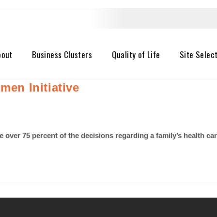
bout
Business Clusters
Quality of Life
Site Selec
men Initiative
ver 75 percent of the decisions regarding a family’s health care