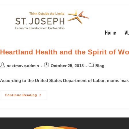
Home
A
Heartland Health and the Spirit of Wo
nextmove.admin
October 25, 2013
Blog
According to the United States Department of Labor, moms make o
Continue Reading