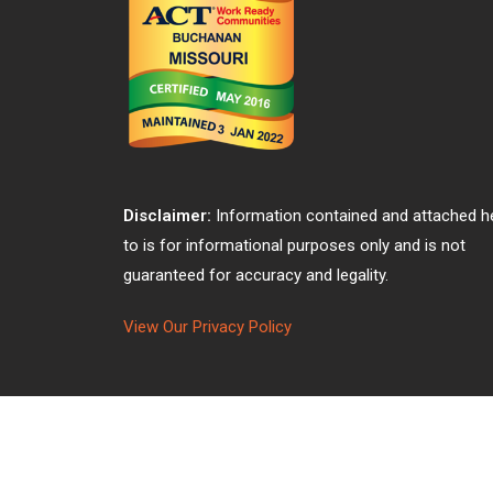
Disclaimer:
Information contained and attached h
to is for informational purposes only and is not
guaranteed for accuracy and legality.
View Our Privacy Policy