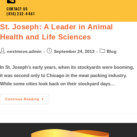
CONTACT US
(816) 232-4461
St. Joseph: A Leader in Animal
Health and Life Sciences
nextmove.admin
September 24, 2013
Blog
In St. Joseph’s early years, when its stockyards were booming,
it was second only to Chicago in the meat packing industry.
While some cities look back on their stockyard days…
Continue Reading