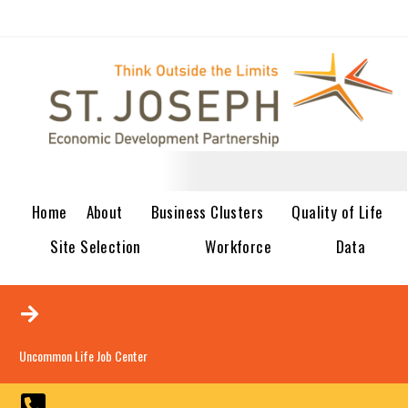
Home
About
Business Clusters
Quality of Life
Site Selection
Workforce
Data
Uncommon Life Job Center