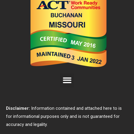
Disclaimer:
Information contained and attached here to is
for informational purposes only and is not guaranteed for
accuracy and legality.