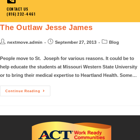
CONTACT US
(816) 232-4461
The Outlaw Jesse James
nextmove.admin
September 27, 2013
Blog
People move to St. Joseph for various reasons. It could be to
help educate the students at Missouri Western State University
or to bring their medical expertise to Heartland Health. Some…
Continue Reading