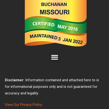
Disclaimer:
Information contained and attached here to is
for informational purposes only and is not guaranteed for
accuracy and legality.
View Our Privacy Policy