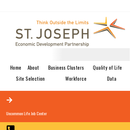
Home
About
Business Clusters
Quality of Life
Site Selection
Workforce
Data
Uncommon Life Job Center