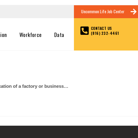
Uncommon Life Job Center
CONTACT US
(816) 232-4461
tion
Workforce
Data
cation of a factory or business…