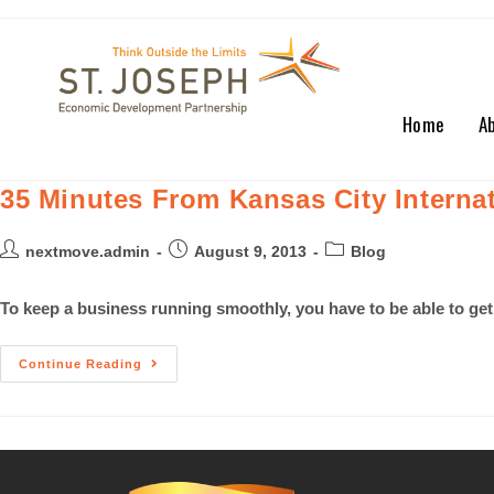
Home
A
35 Minutes From Kansas City Internat
nextmove.admin
August 9, 2013
Blog
To keep a business running smoothly, you have to be able to get
Continue Reading