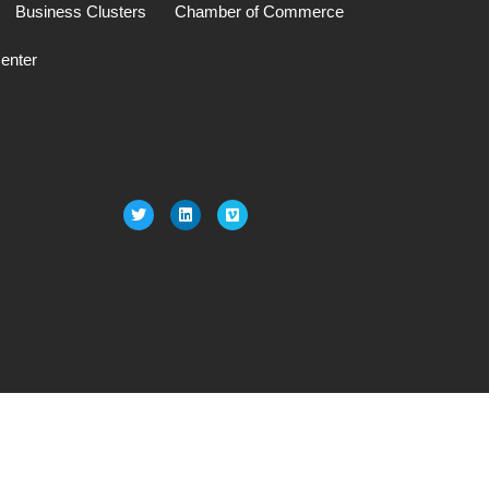
Business Clusters
Chamber of Commerce
enter