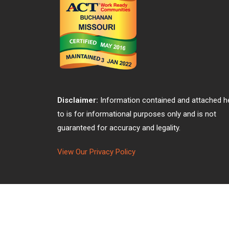
Disclaimer:
Information contained and attached h
to is for informational purposes only and is not
guaranteed for accuracy and legality.
View Our Privacy Policy