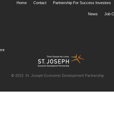
Home
Contact
Partnership For Success Investors
News
Job C
ere
© 2023 St. Joseph Economic Development Partnership