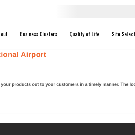
bout
Business Clusters
Quality of Life
Site Selec
ional Airport
 your products out to your customers in a timely manner. The lo