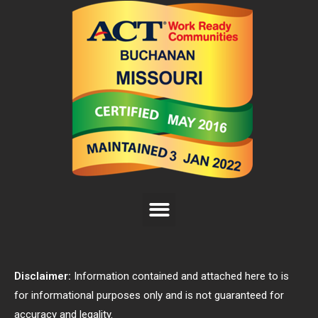
Disclaimer:
Information contained and attached here to is
for informational purposes only and is not guaranteed for
accuracy and legality.