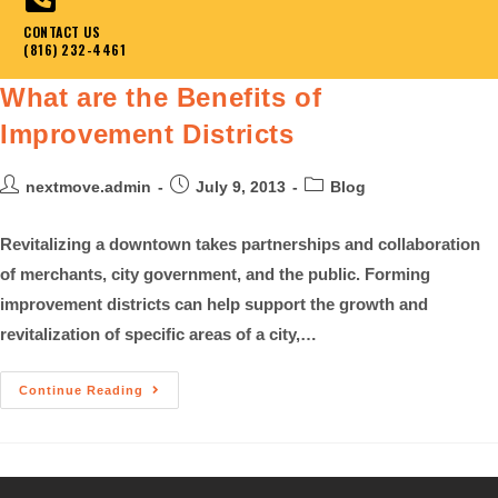
CONTACT US
(816) 232-4461
What are the Benefits of
Improvement Districts
nextmove.admin
July 9, 2013
Blog
Revitalizing a downtown takes partnerships and collaboration
of merchants, city government, and the public. Forming
improvement districts can help support the growth and
revitalization of specific areas of a city,…
Continue Reading