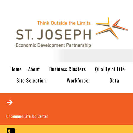
Home
About
Business Clusters
Quality of Life
Site Selection
Workforce
Data
Uncommon Life Job Center