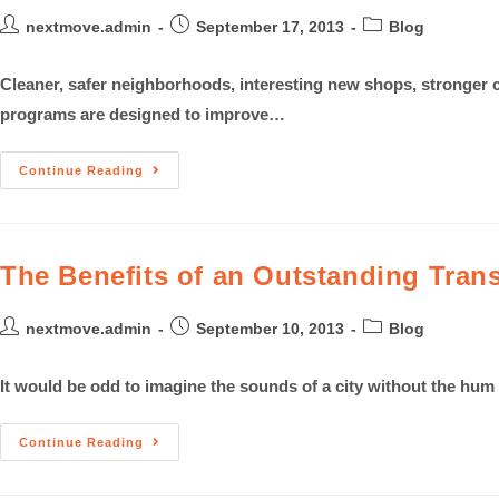
nextmove.admin
September 17, 2013
Blog
Cleaner, safer neighborhoods, interesting new shops, stronger 
programs are designed to improve…
Continue Reading
The Benefits of an Outstanding Tran
nextmove.admin
September 10, 2013
Blog
It would be odd to imagine the sounds of a city without the hum
Continue Reading