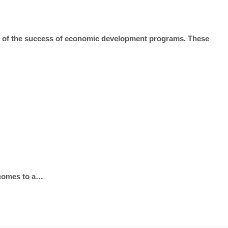
lts of the success of economic development programs. These
t comes to a…