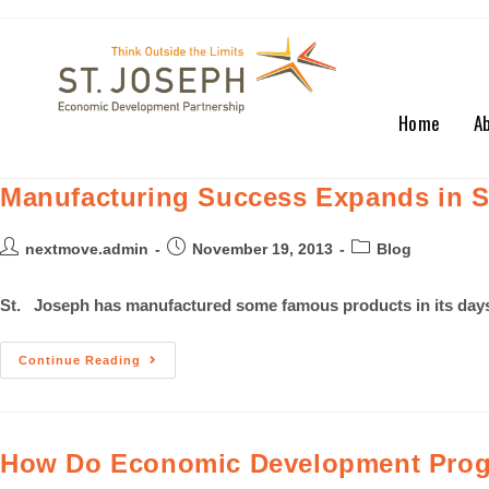
Home
A
Manufacturing Success Expands in St
nextmove.admin
November 19, 2013
Blog
St. Joseph has manufactured some famous products in its days:
Continue Reading
How Do Economic Development Prog