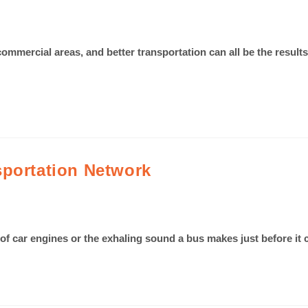
commercial areas, and better transportation can all be the resu
sportation Network
 of car engines or the exhaling sound a bus makes just before i