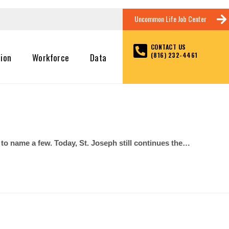
Uncommon Life Job Center
CONTACT US
(816) 232-4461
tion
Workforce
Data
 name a few. Today, St. Joseph still continues the…