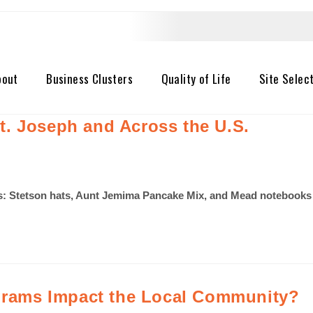
bout
Business Clusters
Quality of Life
Site Selec
. Joseph and Across the U.S.
 Stetson hats, Aunt Jemima Pancake Mix, and Mead notebooks to
rams Impact the Local Community?