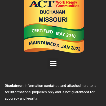
Disclaimer:
Information contained and attached here to is
for informational purposes only and is not guaranteed for
accuracy and legality.