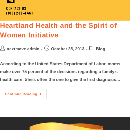
CONTACT US
(816) 232-4461
Heartland Health and the Spirit of
Women Initiative
nextmove.admin
October 25, 2013
Blog
According to the United States Department of Labor, moms
make over 75 percent of the decisions regarding a family’s
health care. She’s often the one to give the first diagnosis…
Continue Reading