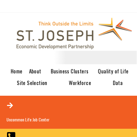
Home
About
Business Clusters
Quality of Life
Site Selection
Workforce
Data
Uncommon Life Job Center