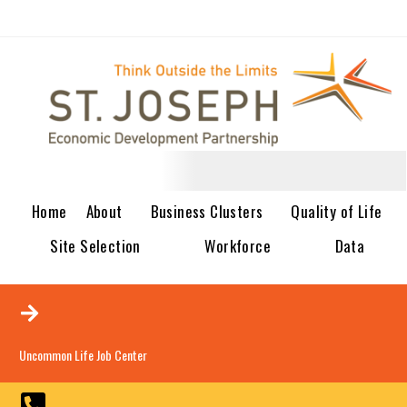
Home
About
Business Clusters
Quality of Life
Site Selection
Workforce
Data
Uncommon Life Job Center