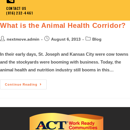
CONTACT US
(816) 232-4461
What is the Animal Health Corridor?
nextmove.admin
August 6, 2013
Blog
In their early days, St. Joseph and Kansas City were cow towns
and the stockyards were booming with business. Today, the
animal health and nutrition industry still booms in this…
Continue Reading