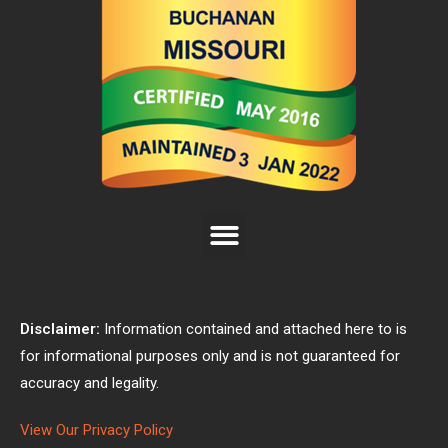
Disclaimer:
Information contained and attached here to is
for informational purposes only and is not guaranteed for
accuracy and legality.
View Our Privacy Policy