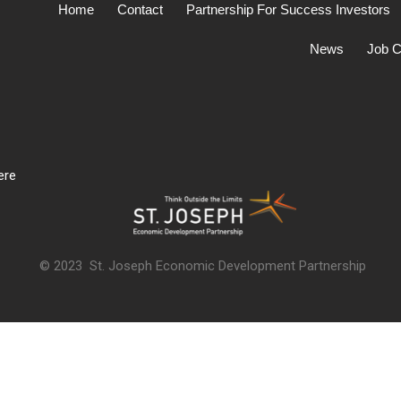
Home
Contact
Partnership For Success Investors
News
Job C
ere
© 2023 St. Joseph Economic Development Partnership