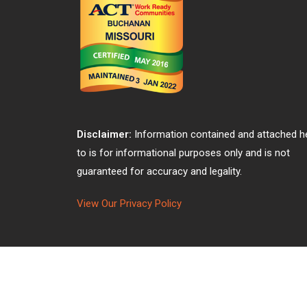
Disclaimer:
Information contained and attached h
to is for informational purposes only and is not
guaranteed for accuracy and legality.
View Our Privacy Policy