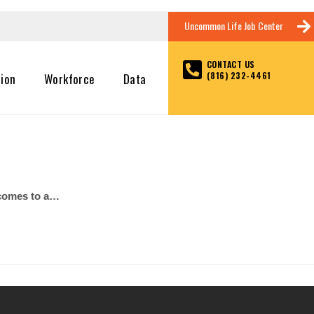
Uncommon Life Job Center
CONTACT US
(816) 232-4461
tion
Workforce
Data
t comes to a…