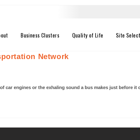
bout
Business Clusters
Quality of Life
Site Selec
sportation Network
 of car engines or the exhaling sound a bus makes just before i