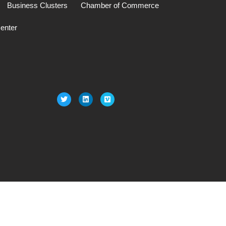
Business Clusters
Chamber of Commerce
enter