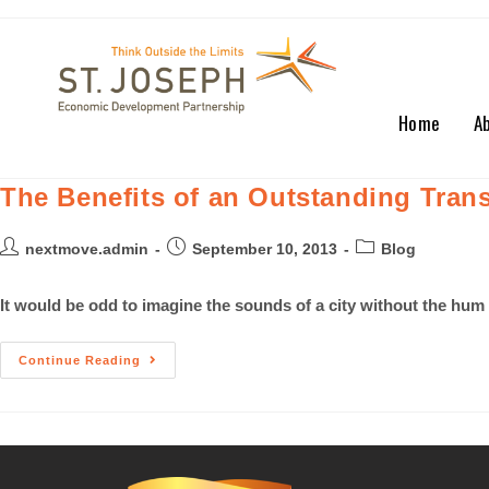
Home
A
The Benefits of an Outstanding Tran
nextmove.admin
September 10, 2013
Blog
It would be odd to imagine the sounds of a city without the hum
Continue Reading