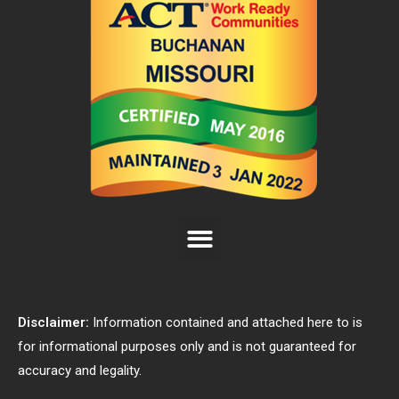
Disclaimer:
Information contained and attached here to is
for informational purposes only and is not guaranteed for
accuracy and legality.