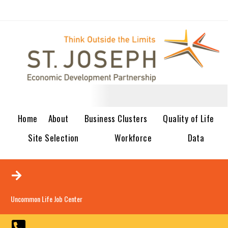
Home
About
Business Clusters
Quality of Life
Site Selection
Workforce
Data
Uncommon Life Job Center