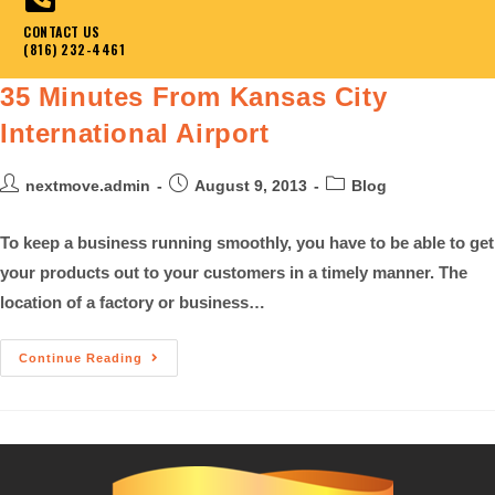
CONTACT US
(816) 232-4461
35 Minutes From Kansas City
International Airport
nextmove.admin
August 9, 2013
Blog
To keep a business running smoothly, you have to be able to get
your products out to your customers in a timely manner. The
location of a factory or business…
Continue Reading