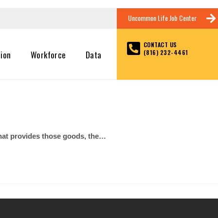
Uncommon Life Job Center
CONTACT US
(816) 232-4461
tion
Workforce
Data
d that provides those goods, the…