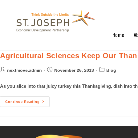
Home
A
Agricultural Sciences Keep Our Than
nextmove.admin
November 26, 2013
Blog
As you slice into that juicy turkey this Thanksgiving, dish into t
Continue Reading