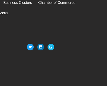
Business Clusters
Chamber of Commerce
enter