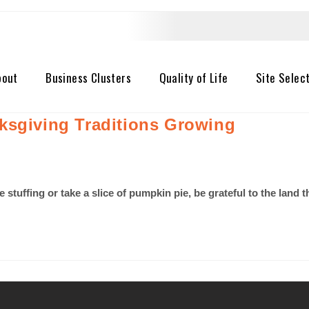
bout
Business Clusters
Quality of Life
Site Selec
ksgiving Traditions Growing
he stuffing or take a slice of pumpkin pie, be grateful to the lan