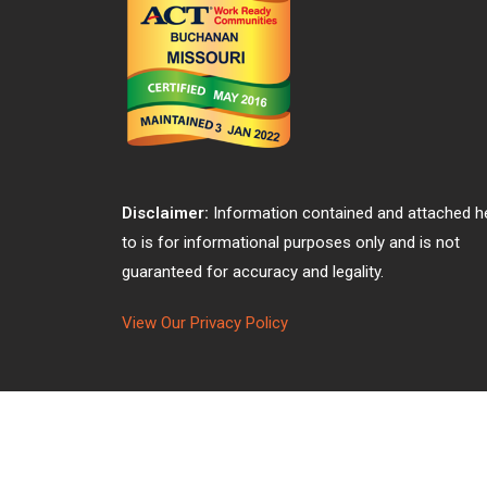
Disclaimer:
Information contained and attached h
to is for informational purposes only and is not
guaranteed for accuracy and legality.
View Our Privacy Policy