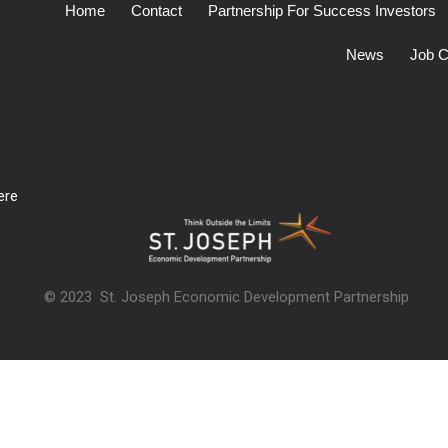
Home
Contact
Partnership For Success Investors
News
Job C
ere
© 2023 St. Joseph Economic Development Partnership