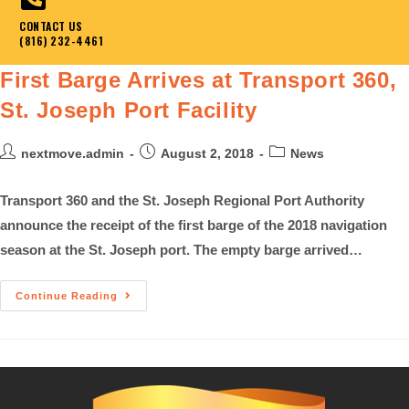
CONTACT US
(816) 232-4461
First Barge Arrives at Transport 360,
St. Joseph Port Facility
nextmove.admin
August 2, 2018
News
Transport 360 and the St. Joseph Regional Port Authority
announce the receipt of the first barge of the 2018 navigation
season at the St. Joseph port. The empty barge arrived…
Continue Reading