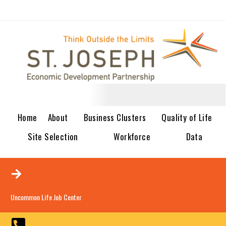
Home
About
Business Clusters
Quality of Life
Site Selection
Workforce
Data
Uncommon Life Job Center