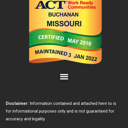
Disclaimer:
Information contained and attached here to is
for informational purposes only and is not guaranteed for
accuracy and legality.