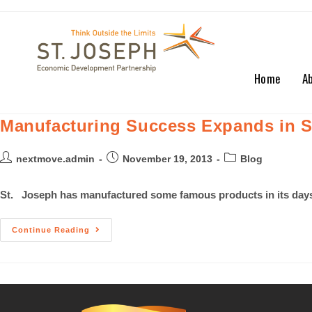
Home
A
Manufacturing Success Expands in St
nextmove.admin
November 19, 2013
Blog
St. Joseph has manufactured some famous products in its days:
Continue Reading