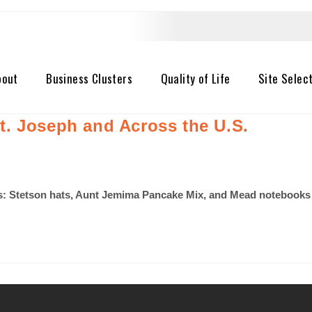
bout
Business Clusters
Quality of Life
Site Selec
. Joseph and Across the U.S.
 Stetson hats, Aunt Jemima Pancake Mix, and Mead notebooks to