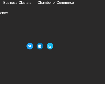
Business Clusters
Chamber of Commerce
enter