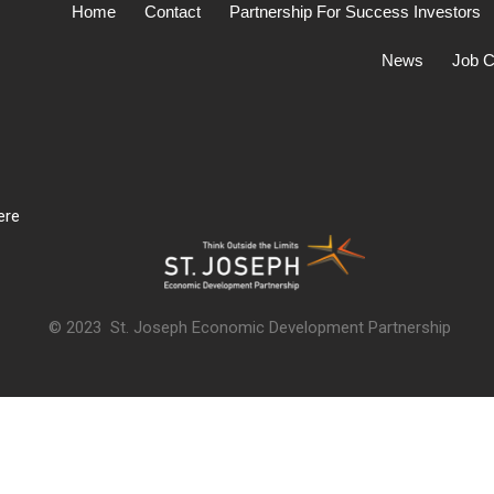
Home
Contact
Partnership For Success Investors
News
Job C
ere
© 2023 St. Joseph Economic Development Partnership