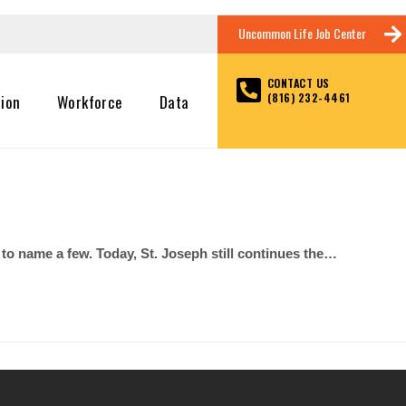
Uncommon Life Job Center
CONTACT US
(816) 232-4461
tion
Workforce
Data
 name a few. Today, St. Joseph still continues the…