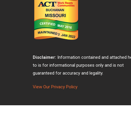
Disclaimer:
Information contained and attached h
to is for informational purposes only and is not
guaranteed for accuracy and legality.
View Our Privacy Policy