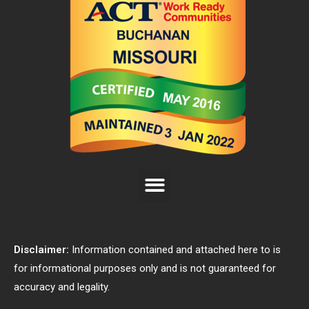
Disclaimer:
Information contained and attached here to is
for informational purposes only and is not guaranteed for
accuracy and legality.