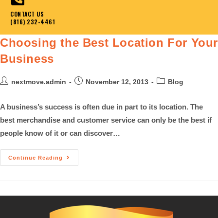
CONTACT US
(816) 232-4461
Choosing the Best Location For You
Business
nextmove.admin
November 12, 2013
Blog
A business’s success is often due in part to its location. The
best merchandise and customer service can only be the best if
people know of it or can discover…
Continue Reading