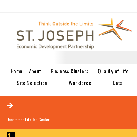
Home
About
Business Clusters
Quality of Life
Site Selection
Workforce
Data
Uncommon Life Job Center