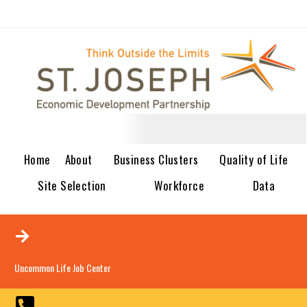
Home
About
Business Clusters
Quality of Life
Site Selection
Workforce
Data
Uncommon Life Job Center