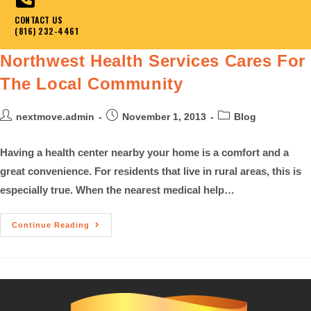
CONTACT US
(816) 232-4461
Northwest Health Services Cares For
The Local Community
nextmove.admin
November 1, 2013
Blog
Having a health center nearby your home is a comfort and a
great convenience. For residents that live in rural areas, this is
especially true. When the nearest medical help…
Continue Reading