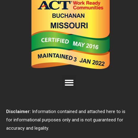
Disclaimer:
Information contained and attached here to is
for informational purposes only and is not guaranteed for
accuracy and legality.