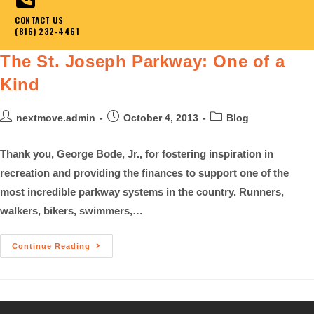
CONTACT US
(816) 232-4461
The St. Joseph Parkway: One of a
Kind
nextmove.admin
October 4, 2013
Blog
Thank you, George Bode, Jr., for fostering inspiration in
recreation and providing the finances to support one of the
most incredible parkway systems in the country. Runners,
walkers, bikers, swimmers,…
Continue Reading