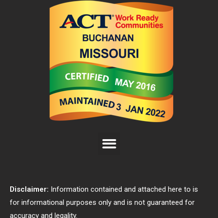
Disclaimer:
Information contained and attached here to is
for informational purposes only and is not guaranteed for
accuracy and legality.