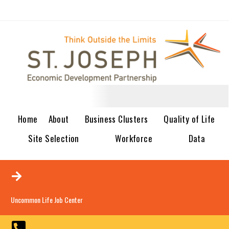
Home
About
Business Clusters
Quality of Life
Site Selection
Workforce
Data
Uncommon Life Job Center