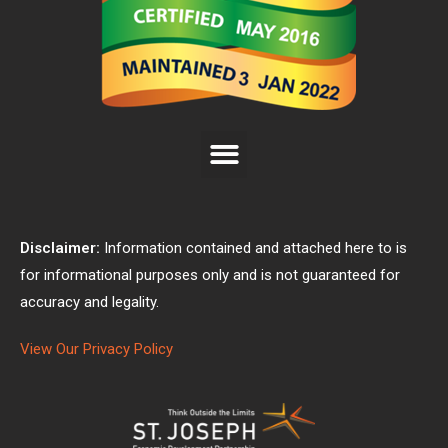
Disclaimer:
Information contained and attached here to is
for informational purposes only and is not guaranteed for
accuracy and legality.
View Our Privacy Policy