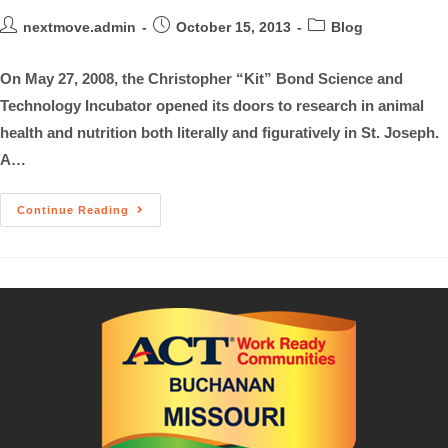
nextmove.admin
October 15, 2013
Blog
On May 27, 2008, the Christopher “Kit” Bond Science and
Technology Incubator opened its doors to research in animal
health and nutrition both literally and figuratively in St. Joseph.
A…
Continue Reading