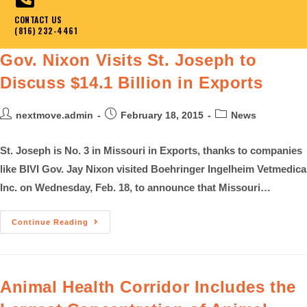
CONTACT US
(816) 232-4461
Gov. Nixon Visits St. Joseph to
Discuss $14.1 Billion in Exports
nextmove.admin
February 18, 2015
News
St. Joseph is No. 3 in Missouri in Exports, thanks to companies
like BIVI Gov. Jay Nixon visited Boehringer Ingelheim Vetmedica
Inc. on Wednesday, Feb. 18, to announce that Missouri…
Continue Reading
Animal Health Corridor Includes the