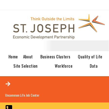
Home
About
Business Clusters
Quality of Life
Site Selection
Workforce
Data
Uncommon Life Job Center