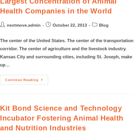
Largest Concentration of Animal
Health Companies in the World
nextmove.admin
October 22, 2013
Blog
The center of the United States. The center of the transportation
corridor. The center of agriculture and the livestock industry.
Kansas City and surrounding cities, including St. Joseph, make
up…
Continue Reading
Kit Bond Science and Technology
Incubator Fostering Animal Health
and Nutrition Industries