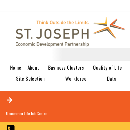
Home
About
Business Clusters
Quality of Life
Site Selection
Workforce
Data
Uncommon Life Job Center