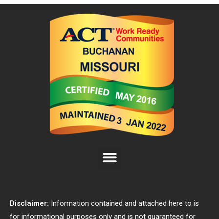
Disclaimer:
Information contained and attached here to is
for informational purposes only and is not guaranteed for