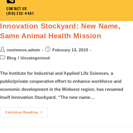
CONTACT US
(816) 232-4461
Innovation Stockyard: New Name,
Same Animal Health Mission
nextmove.admin
February 13, 2015
Blog
/
Uncategorized
The Institute for Industrial and Applied Life Sciences, a
public/private cooperative effort to enhance workforce and
economic development in the Midwest region, has renamed
itself Innovation Stockyard. “The new name…
Continue Reading