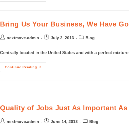
Bring Us Your Business, We Have Got
nextmove.admin
July 2, 2013
Blog
Centrally-located in the United States and with a perfect mixtur
Continue Reading
Quality of Jobs Just As Important A
nextmove.admin
June 14, 2013
Blog