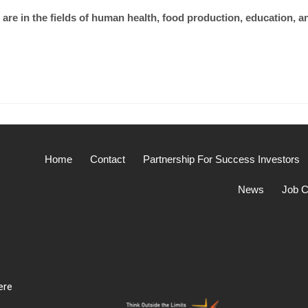
are in the fields of human health, food production, education, a
Home
Contact
Partnership For Success Investors
News
Job C
ere