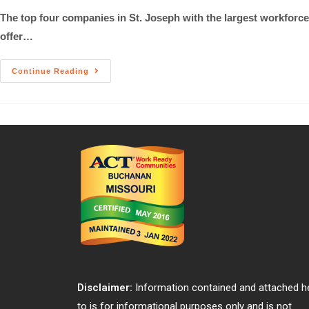
The top four companies in St. Joseph with the largest workforce 
offer…
Continue Reading
Disclaimer:
Information contained and attached h
to is for informational purposes only and is not