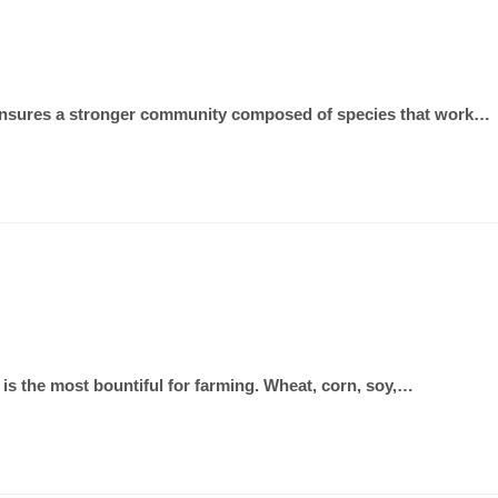
als ensures a stronger community composed of species that work…
 is the most bountiful for farming. Wheat, corn, soy,…