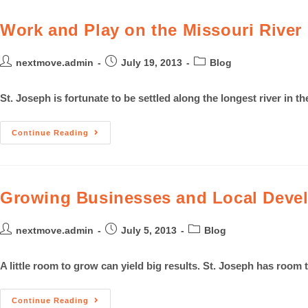
Work and Play on the Missouri River
nextmove.admin
July 19, 2013
Blog
St. Joseph is fortunate to be settled along the longest river in t
Continue Reading
Growing Businesses and Local Devel
nextmove.admin
July 5, 2013
Blog
A little room to grow can yield big results. St. Joseph has room t
Continue Reading