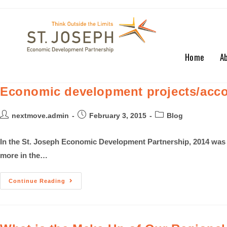
Home
A
Economic development projects/acco
nextmove.admin
February 3, 2015
Blog
In the St. Joseph Economic Development Partnership, 2014 was 
more in the…
Continue Reading