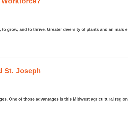
l Workforce?
ve, to grow, and to thrive. Greater diversity of plants and anim
d St. Joseph
ages. One of those advantages is this Midwest agricultural region