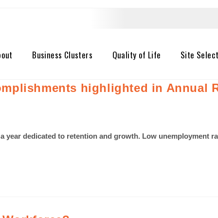
bout
Business Clusters
Quality of Life
Site Selec
mplishments highlighted in Annual 
a year dedicated to retention and growth. Low unemployment rat