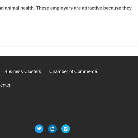
nd animal health. These employers are attractive because they
Business Clusters
Chamber of Commerce
enter