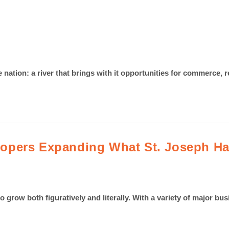
he nation: a river that brings with it opportunities for commerce, 
opers Expanding What St. Joseph Has
o grow both figuratively and literally. With a variety of major bus