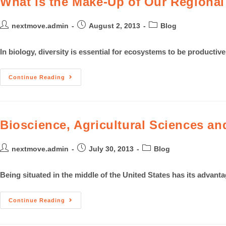
What is the Make-Up of Our Regiona
nextmove.admin
August 2, 2013
Blog
In biology, diversity is essential for ecosystems to be producti
Continue Reading
Bioscience, Agricultural Sciences an
nextmove.admin
July 30, 2013
Blog
Being situated in the middle of the United States has its advant
Continue Reading