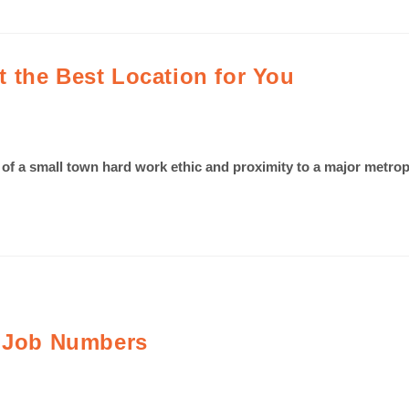
 the Best Location for You
e of a small town hard work ethic and proximity to a major metrop
s Job Numbers