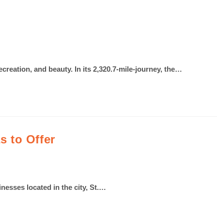
recreation, and beauty. In its 2,320.7-mile-journey, the…
 to Offer
inesses located in the city, St.…