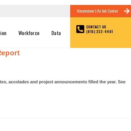
Uncommon Life Job Center
CONTACT US
(816) 232-4461
tion
Workforce
Data
Report
es, accolades and project announcements filled the year. See