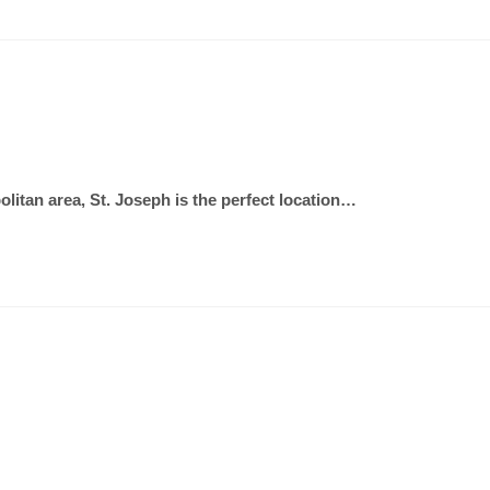
olitan area, St. Joseph is the perfect location…