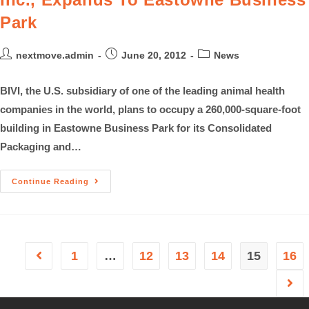
Park
nextmove.admin
June 20, 2012
News
BIVI, the U.S. subsidiary of one of the leading animal health
companies in the world, plans to occupy a 260,000-square-foot
building in Eastowne Business Park for its Consolidated
Packaging and…
Continue Reading
1
…
12
13
14
15
16