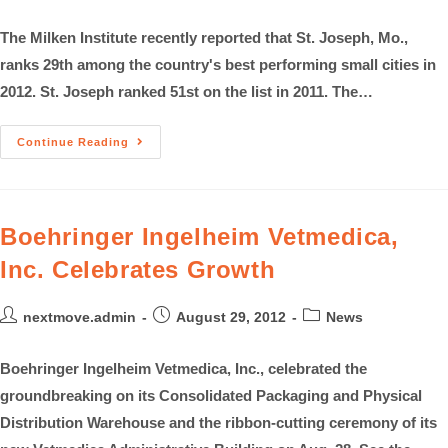
The Milken Institute recently reported that St. Joseph, Mo.,
ranks 29th among the country's best performing small cities in
2012. St. Joseph ranked 51st on the list in 2011. The…
Continue Reading
Boehringer Ingelheim Vetmedica,
Inc. Celebrates Growth
nextmove.admin
August 29, 2012
News
Boehringer Ingelheim Vetmedica, Inc., celebrated the
groundbreaking on its Consolidated Packaging and Physical
Distribution Warehouse and the ribbon-cutting ceremony of its