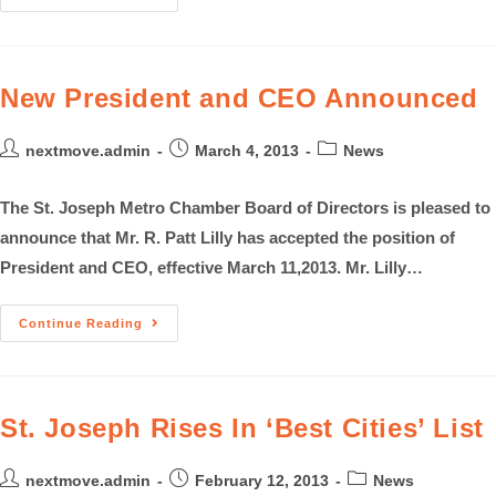
New President and CEO Announced
nextmove.admin
March 4, 2013
News
The St. Joseph Metro Chamber Board of Directors is pleased to
announce that Mr. R. Patt Lilly has accepted the position of
President and CEO, effective March 11,2013. Mr. Lilly…
Continue Reading
St. Joseph Rises In ‘Best Cities’ List
nextmove.admin
February 12, 2013
News