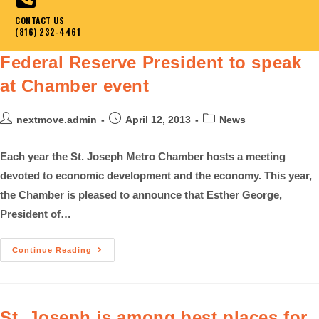
CONTACT US
(816) 232-4461
Federal Reserve President to speak
at Chamber event
nextmove.admin
April 12, 2013
News
Each year the St. Joseph Metro Chamber hosts a meeting
devoted to economic development and the economy. This year,
the Chamber is pleased to announce that Esther George,
President of…
Continue Reading
St. Joseph is among best places for