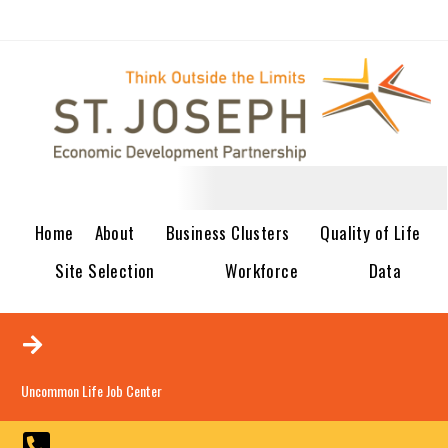
Home
About
Business Clusters
Quality of Life
Site Selection
Workforce
Data
Uncommon Life Job Center