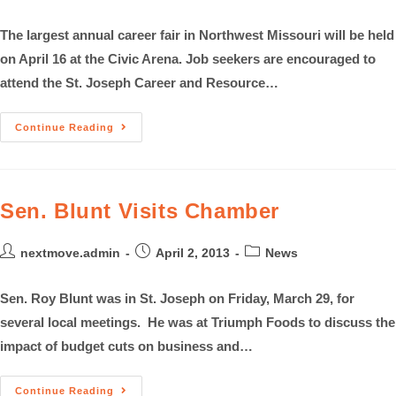
The largest annual career fair in Northwest Missouri will be held
on April 16 at the Civic Arena. Job seekers are encouraged to
attend the St. Joseph Career and Resource…
Continue Reading
Sen. Blunt Visits Chamber
nextmove.admin
April 2, 2013
News
Sen. Roy Blunt was in St. Joseph on Friday, March 29, for
several local meetings. He was at Triumph Foods to discuss the
impact of budget cuts on business and…
Continue Reading