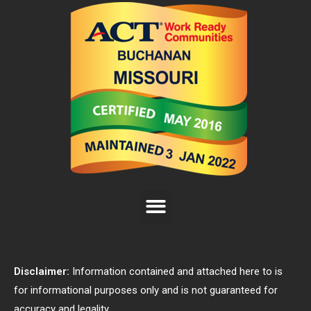
Disclaimer:
Information contained and attached here to is
for informational purposes only and is not guaranteed for
accuracy and legality.