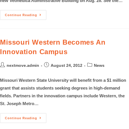
new Vetmedica Administrative Building on Aug. 28. See the…
Continue Reading
Missouri Western Becomes An
Innovation Campus
nextmove.admin
August 24, 2012
News
Missouri Western State University will benefit from a $1 million
grant that assists students seeking degrees in high-demand
fields. Partners in the innovation campus include Western, the
St. Joseph Metro…
Continue Reading