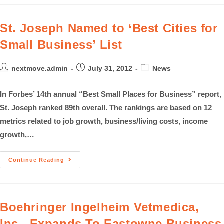
St. Joseph Named to ‘Best Cities for
Small Business’ List
nextmove.admin
July 31, 2012
News
In Forbes’ 14th annual “Best Small Places for Business” report,
St. Joseph ranked 89th overall. The rankings are based on 12
metrics related to job growth, business/living costs, income
growth,…
Continue Reading
Boehringer Ingelheim Vetmedica,
Inc., Expands To Eastowne Business