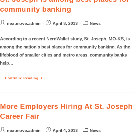
community banking
nextmove.admin
April 8, 2013
News
According to a recent NerdWallet study, St. Joseph, MO-KS, is
among the nation's best places for community banking. As the
lifeblood of smaller cities and metro areas, community banks
help…
Continue Reading
More Employers Hiring At St. Joseph
Career Fair
nextmove.admin
April 4, 2013
News