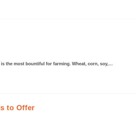
 is the most bountiful for farming. Wheat, corn, soy,…
 to Offer