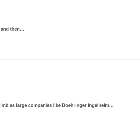
ng and then…
climb as large companies like Boehringer Ingelheim…