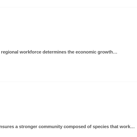
 the regional workforce determines the economic growth…
als ensures a stronger community composed of species that work…