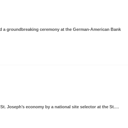
osted a groundbreaking ceremony at the German-American Bank
. Joseph’s economy by a national site selector at the St.…