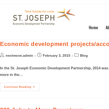
Home
A
Economic development projects/acco
nextmove.admin
February 3, 2015
Blog
In the St. Joseph Economic Development Partnership, 2014 was 
more in the…
Continue Reading