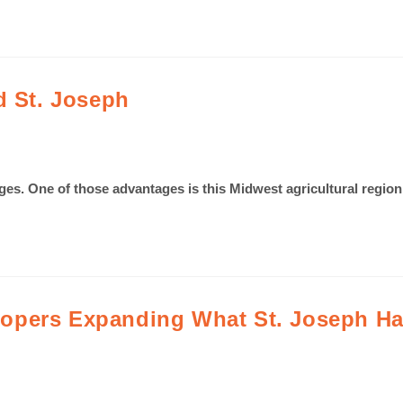
d St. Joseph
ages. One of those advantages is this Midwest agricultural region
opers Expanding What St. Joseph Has