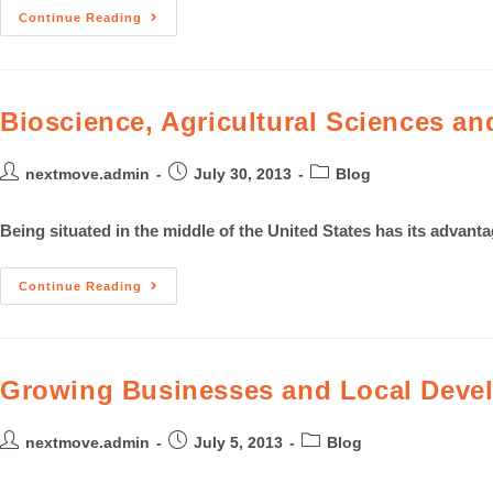
Continue Reading
Bioscience, Agricultural Sciences an
nextmove.admin
July 30, 2013
Blog
Being situated in the middle of the United States has its advant
Continue Reading
Growing Businesses and Local Devel
nextmove.admin
July 5, 2013
Blog