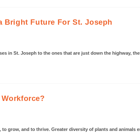
 Bright Future For St. Joseph
esses in St. Joseph to the ones that are just down the highway,
l Workforce?
ve, to grow, and to thrive. Greater diversity of plants and anim