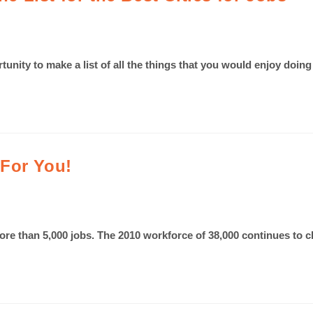
rtunity to make a list of all the things that you would enjoy doi
 For You!
ore than 5,000 jobs. The 2010 workforce of 38,000 continues to 