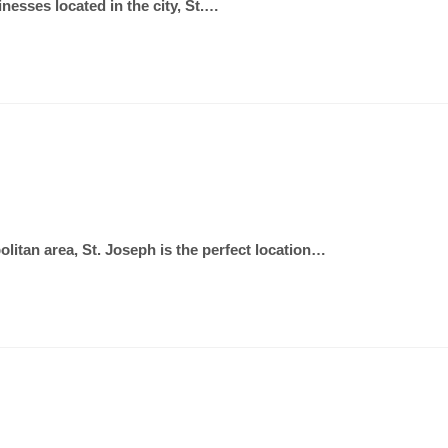
inesses located in the city, St.…
olitan area, St. Joseph is the perfect location…