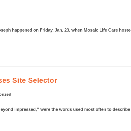
. Joseph happened on Friday, Jan. 23, when Mosaic Life Care h
es Site Selector
orized
yond impressed,” were the words used most often to describe St