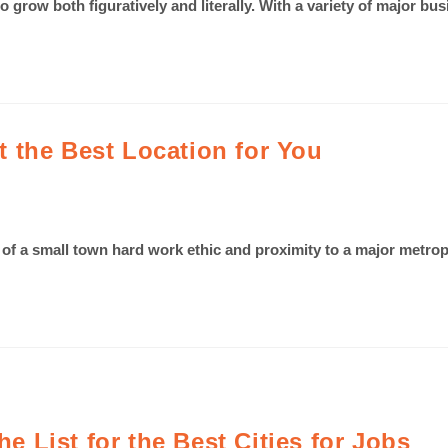
o grow both figuratively and literally. With a variety of major bus
 the Best Location for You
e of a small town hard work ethic and proximity to a major metrop
he List for the Best Cities for Jobs