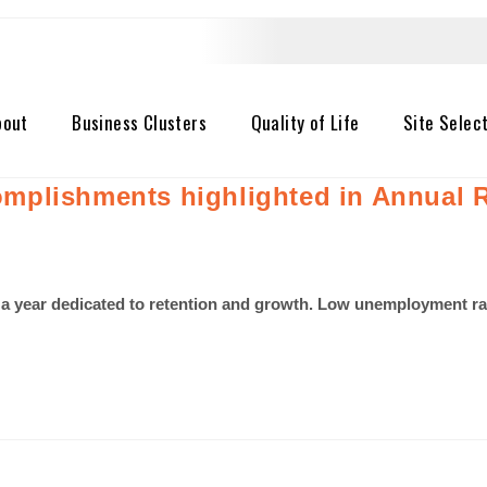
bout
Business Clusters
Quality of Life
Site Selec
mplishments highlighted in Annual 
a year dedicated to retention and growth. Low unemployment rat