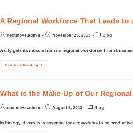
A Regional Workforce That Leads to a
nextmove.admin
November 29, 2013
Blog
A city gets its muscle from its regional workforce. From busin
Continue Reading
What is the Make-Up of Our Regiona
nextmove.admin
August 2, 2013
Blog
In biology, diversity is essential for ecosystems to be producti