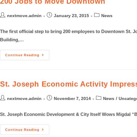
200 Jobs to Move Downtown
nextmove.admin
January 23, 2015
News
The first official step to bring 200 employees to Downtown St
Building,…
Continue Reading
St. Joseph Economic Activity Impress
nextmove.admin
November 7, 2014
News
/
Uncateg
St. Joseph Economic Development & City Itself Wows Migdal “Be
Continue Reading