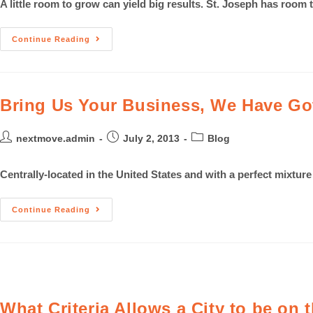
A little room to grow can yield big results. St. Joseph has room t
Continue Reading
Bring Us Your Business, We Have Got
nextmove.admin
July 2, 2013
Blog
Centrally-located in the United States and with a perfect mixtur
Continue Reading
What Criteria Allows a City to be on t