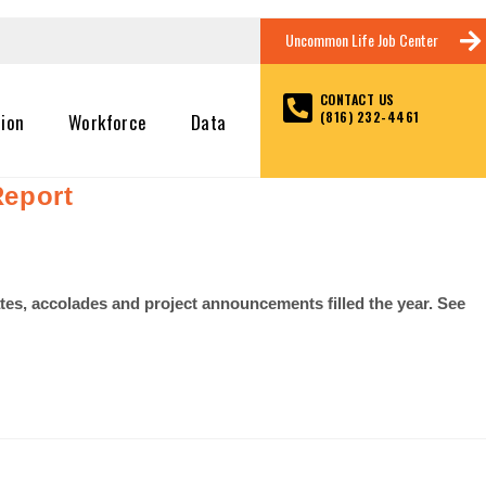
Uncommon Life Job Center
CONTACT US
(816) 232-4461
tion
Workforce
Data
Report
es, accolades and project announcements filled the year. See