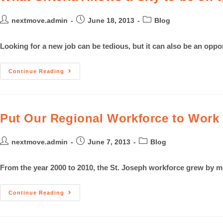
nextmove.admin
June 18, 2013
Blog
Looking for a new job can be tedious, but it can also be an oppo
Continue Reading
Put Our Regional Workforce to Work
nextmove.admin
June 7, 2013
Blog
From the year 2000 to 2010, the St. Joseph workforce grew by m
Continue Reading